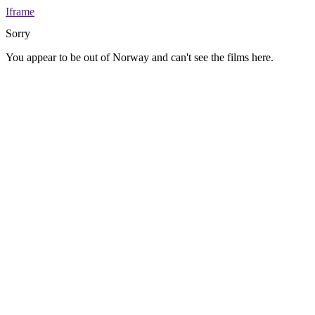
Iframe
Sorry
You appear to be out of Norway and can't see the films here.