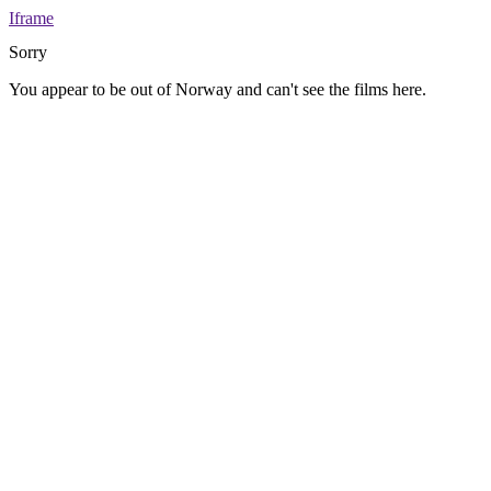
Iframe
Sorry
You appear to be out of Norway and can't see the films here.