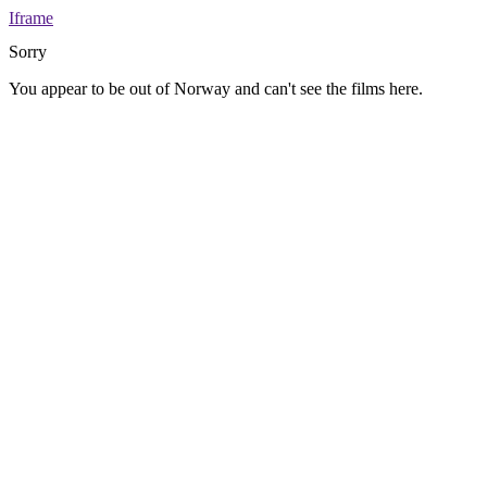
Iframe
Sorry
You appear to be out of Norway and can't see the films here.