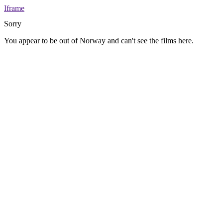
Iframe
Sorry
You appear to be out of Norway and can't see the films here.