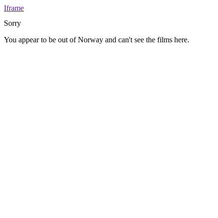
Iframe
Sorry
You appear to be out of Norway and can't see the films here.