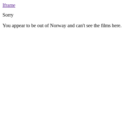
Iframe
Sorry
You appear to be out of Norway and can't see the films here.