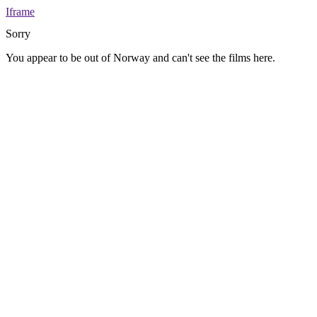
Iframe
Sorry
You appear to be out of Norway and can't see the films here.