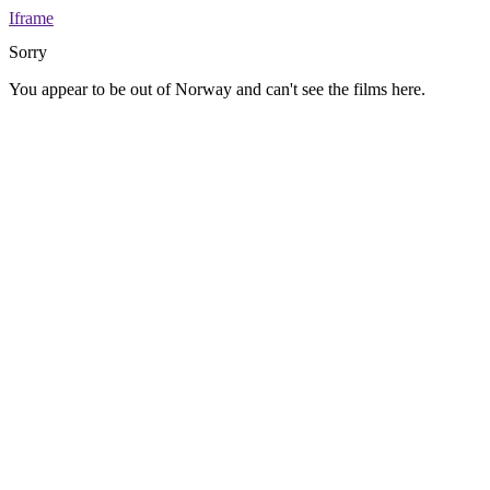
Iframe
Sorry
You appear to be out of Norway and can't see the films here.