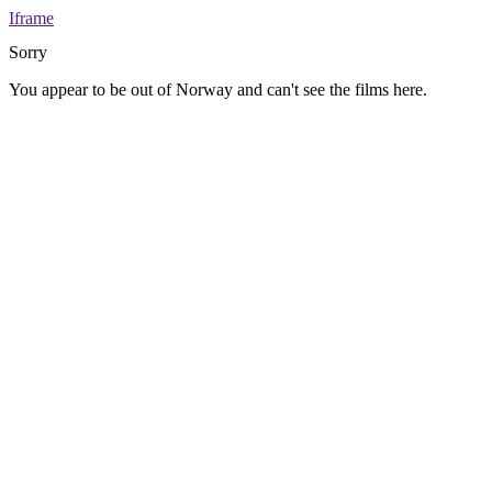
Iframe
Sorry
You appear to be out of Norway and can't see the films here.