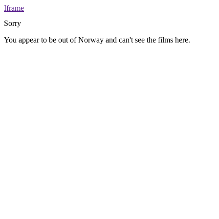
Iframe
Sorry
You appear to be out of Norway and can't see the films here.