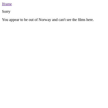
Iframe
Sorry
You appear to be out of Norway and can't see the films here.