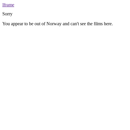
Iframe
Sorry
You appear to be out of Norway and can't see the films here.