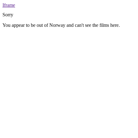
Iframe
Sorry
You appear to be out of Norway and can't see the films here.