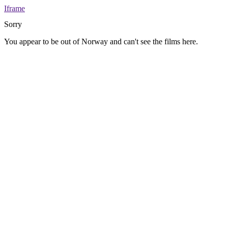
Iframe
Sorry
You appear to be out of Norway and can't see the films here.